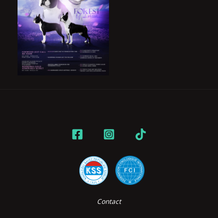
Contact