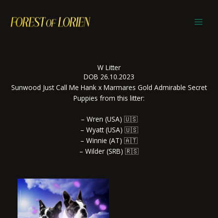
Skip
to
content
W Litter
DOB 26.10.2023
Sunwood Just Call Me Hank x Marmares Gold Admirable Secret
Puppies from this litter:
– Wren (USA) 🇺🇸
– Wyatt (USA) 🇺🇸
– Winnie (AT) 🇦🇹
– Wilder (SRB) 🇷🇸