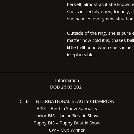
herself, almost as if she knows 
she is incredibly open, friendly,
she handles every new situation
Outside of the ring, she is pure
matter how cold it is, chases bal
little hellhound when she’s in he
irreplaceable.
Information
DOB 26.03.2021
C.I.B. – INTERNATIONAL BEAUTY CHAMPION
BISS – Best in Show Speciality
Junior BIS – Junior Best in Show
Puppy BIS – Puppy Best in Show
CW – Club Winner