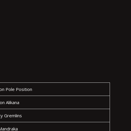
n Pole Position
ion Alikana
y Gremlins
 Mandraka