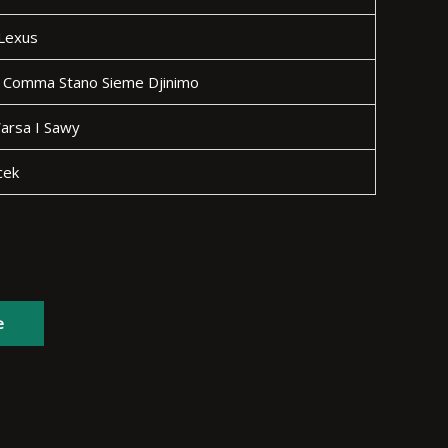
 Lexus
 Comma Stano Sieme Djinimo
arsa I Sawy
cek
e