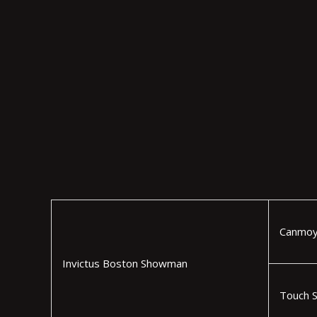
Canmoy
Invictus Boston Showman
Touch 