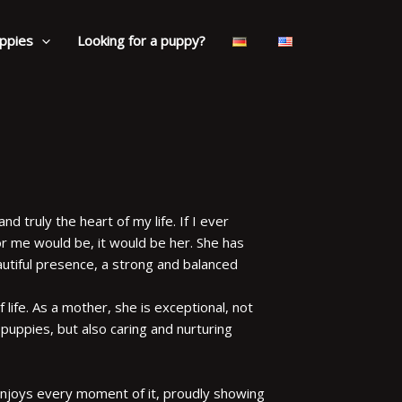
ppies
Looking for a puppy?
nd truly the heart of my life. If I ever
r me would be, it would be her. She has
eautiful presence, a strong and balanced
of life. As a mother, she is exceptional, not
uppies, but also caring and nurturing
 enjoys every moment of it, proudly showing