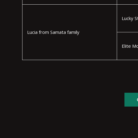
Lucky S
Lucia from Samata family
Elite M