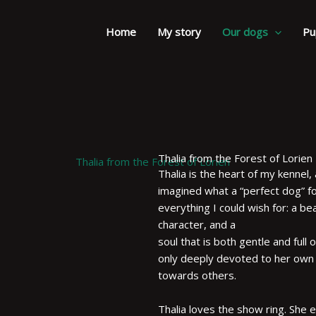
Home
My story
Our dogs
Pu
Thalia from the Forest of Lorien
Thalia is the heart of my kennel, a
imagined what a “perfect dog” fo
everything I could wish for: a b
character, and a
soul that is both gentle and full 
only deeply devoted to her own p
towards others.
Thalia loves the show ring. She