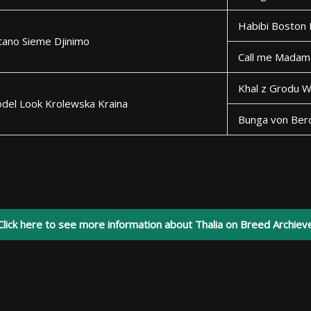
Habibi Boston
tano Sieme Djinimo
Call me Madam
Khal z Grodu W
odel Look Krolewska Kraina
Bunga von Ber
Click here to see more information about Thalia on Breed Archiev