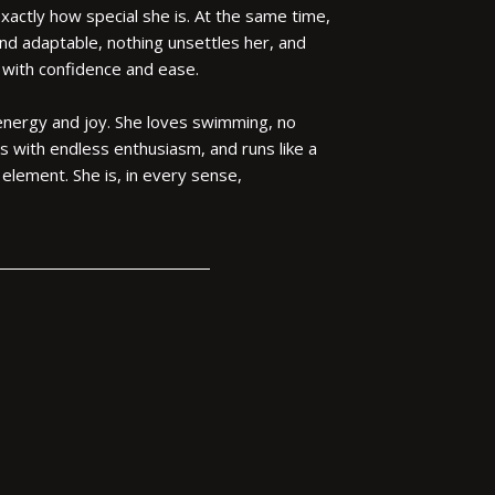
exactly how special she is. At the same time,
 and adaptable, nothing unsettles her, and
 with confidence and ease.
 energy and joy. She loves swimming, no
ls with endless enthusiasm, and runs like a
r element. She is, in every sense,