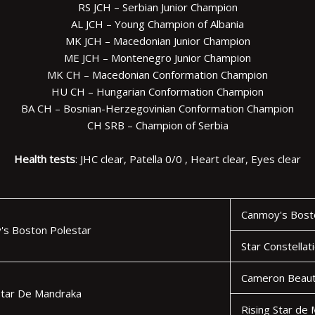
RS JCH – Serbian Junior Champion
AL JCH – Young Champion of Albania
MK JCH – Macedonian Junior Champion
ME JCH – Montenegro Junior Champion
MK CH – Macedonian Conformation Champion
HU CH – Hungarian Conformation Champion
BA CH – Bosnian-Herzegovinian Conformation Champion
CH SRB – Champion of Serbia
Health tests
: JHC clear, Patella 0/0 , Heart clear, Eyes clear
Canmoy's Bosto
's Boston Polestar
Star Constellat
Cameron Beaut
Star De Mandraka
Rising Star de