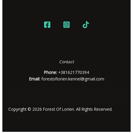
Contact
Phone:
+381621770394
Email:
forestoflorien.kennel@gmail.com
Copyright © 2026 Forest Of Lorien. All Rights Reserved.