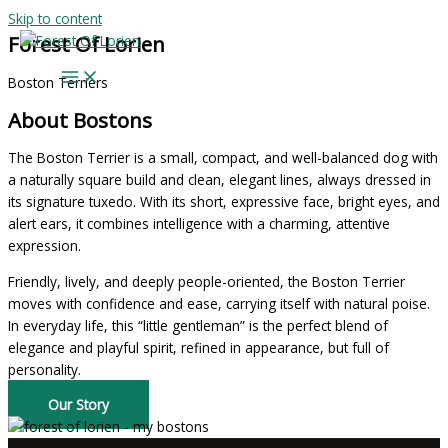
Skip to content
Forest Of Lorien
Boston Terriers
About Bostons
The Boston Terrier is a small, compact, and well-balanced dog with
a naturally square build and clean, elegant lines, always dressed in
its signature tuxedo. With its short, expressive face, bright eyes, and
alert ears, it combines intelligence with a charming, attentive
expression.
Friendly, lively, and deeply people-oriented, the Boston Terrier
moves with confidence and ease, carrying itself with natural poise.
In everyday life, this “little gentleman” is the perfect blend of
elegance and playful spirit, refined in appearance, but full of
personality.
Our Story