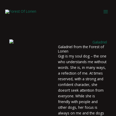
Skip
to
content
Galadriel from the Forest of
Lorien
Gigi is my soul dog – the one
who understands me without
words. She is, in many ways,
a reflection of me. At times
reserved, with a strong and
confident character, she
doesn’t seek attention from
everyone. While she is
friendly with people and
other dogs, her focus is
always on me and the dogs