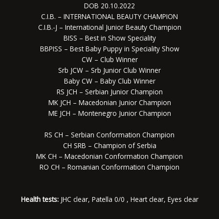
DOB 20.10.2022
C.I.B. – INTERNATIONAL BEAUTY CHAMPION
C.I.B.-J – International Junior Beauty Champion
BISS – Best in Show Speciality
BBPISS – Best Baby Puppy in Speciality Show
CW – Club Winner
Srb JCW – Srb Junior Club Winner
Baby CW – Baby Club Winner
RS JCH – Serbian Junior Champion
MK JCH – Macedonian Junior Champion
ME JCH – Montenegro Junior Champion
RS CH – Serbian Conformation Champion
CH SRB – Champion of Serbia
MK CH – Macedonian Conformation Champion
RO CH – Romanian Conformation Champion
Health tests:
JHC clear, Patella 0/0 , Heart clear, Eyes clear