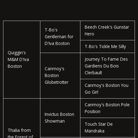
Beech Creek's Gunstar
T-Bo's
Hero
Gentleman for
D'Iva Boston
T-Bo's Tickle Me Silly
Quiggin's
Journey To Fame Des
M&M D'Iva
Gardiens Du Bois
Boston
Canmoy's
Clerbault
Boston
Globetrotter
Canmoy's Boston You
Go Girl
Canmoy's Boston Pole
Position
Invictus Boston
Showman
Touch Star De
Thalia from
Mandraka
the Forest of