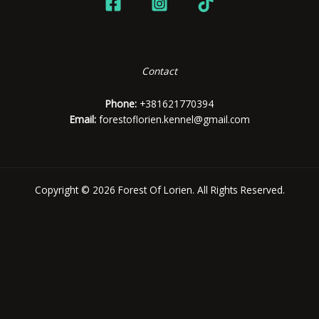
Contact
Phone:
+381621770394
Email:
forestoflorien.kennel@gmail.com
Copyright © 2026 Forest Of Lorien. All Rights Reserved.