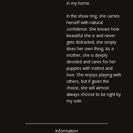
in my home.
In the show ring, she carries
herself with natural
confidence. She knows how
beautiful she is and never
gets distracted, she simply
does her own thing. As a
mother, she is deeply
devoted and cares for her
puppies with instinct and
love. She enjoys playing with
others, but if given the
choice, she will almost
always choose to be right by
my side.
Information