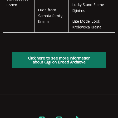
Lucky Stano Sieme
Lorien
Lucia from
Djinimo
Samata family
Elite Model Look
Kraina
Krolewska Kraina
Click here to see more information
about Gigi on Breed Archieve