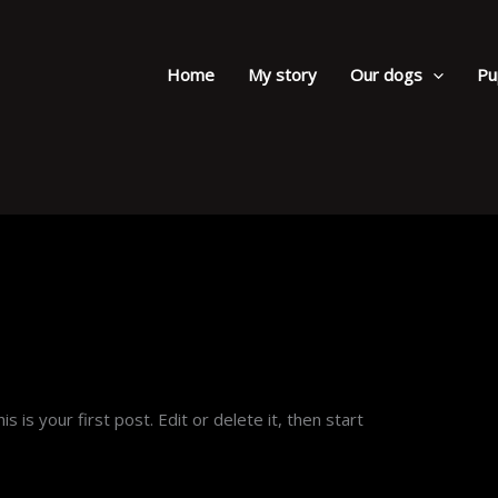
Home
My story
Our dogs
Pu
his is your first post. Edit or delete it, then start