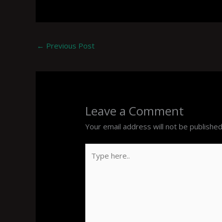
←
Previous Post
Leave a Comment
Your email address will not be published
Type
here..