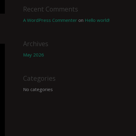
Recent Comments
A WordPress Commenter
on
Hello world!
Archives
May 2026
Categories
No categories