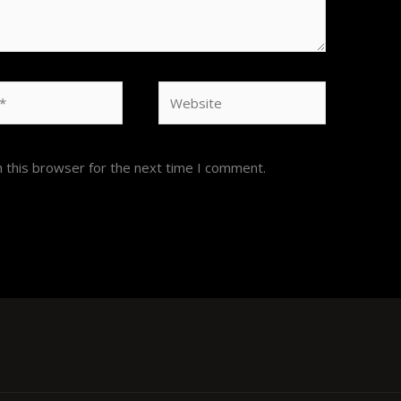
Website
 this browser for the next time I comment.