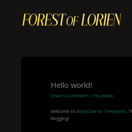
Skip
to
content
Hello world!
Leave a Comment
/
/ By
admin
Welcome to
Astra Starter Templates
. T
blogging!