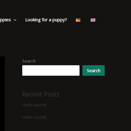
ppies
Looking for a puppy?
Search
Search
Recent Posts
Hello world!
Hello world!