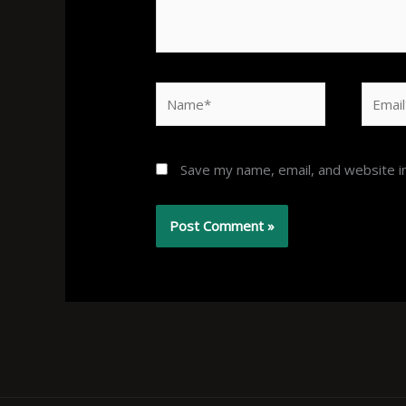
Name*
Email*
Save my name, email, and website in